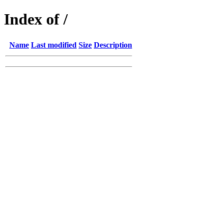
Index of /
Name
Last modified
Size
Description