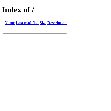
Index of /
Name
Last modified
Size
Description